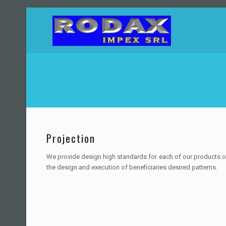
Projection
We provide design high standards for each of our products o
the design and execution of beneficiaries desired patterns.