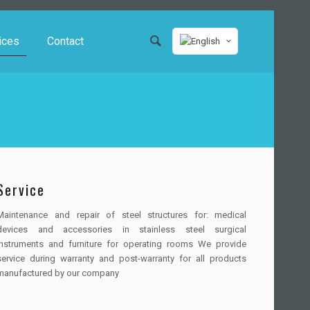
ices
Contact
Service
Maintenance and repair of steel structures for: medical
devices and accessories in stainless steel surgical
instruments and furniture for operating rooms We provide
service during warranty and post-warranty for all products
manufactured by our company