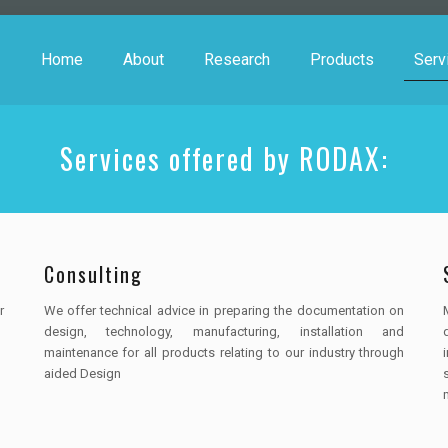
Home
About
Research
Products
Serv
Services offered by RODAX:
Consulting
r
We offer technical advice in preparing the documentation on
design, technology, manufacturing, installation and
maintenance for all products relating to our industry through
aided Design