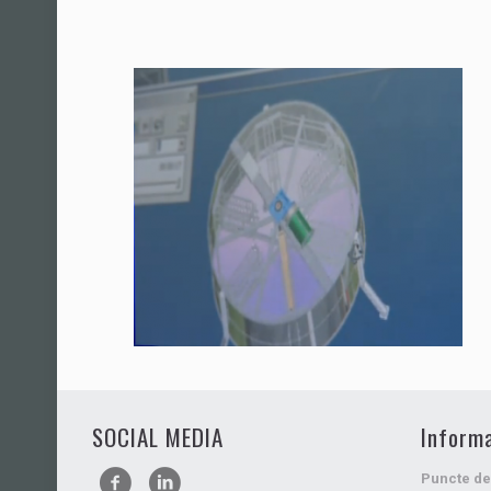
SOCIAL MEDIA
Informa
Puncte de