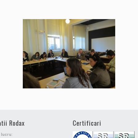
tii Rodax
Certificari
 lucru: